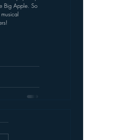
the Big Apple. So 
s musical 
ers!