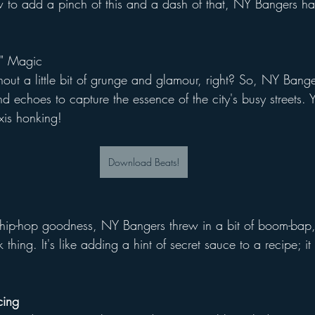
 to add a pinch of this and a dash of that, NY Bangers had
." Magic
ut a little bit of grunge and glamour, right? So, NY Banger
d echoes to capture the essence of the city's busy streets. 
axis honking!
Download Beats!
f hip-hop goodness, NY Bangers threw in a bit of boom-bap
 thing. It's like adding a hint of secret sauce to a recipe; it 
cing