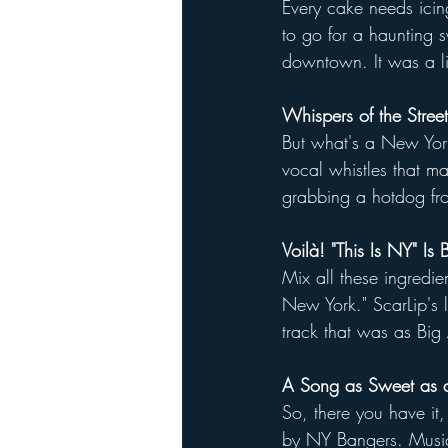
Every cake needs ici
to go for a haunting s
downtown. It was a litt
Whispers of the Street
But what's a New York 
vocal whistles that ma
grabbing a hotdog fro
Voilà! "This Is NY" Is 
Mix all these ingredie
New York." ScarLip's ly
track that was as Big 
A Song as Sweet as a
So, there you have it,
by NY Bangers. Music 