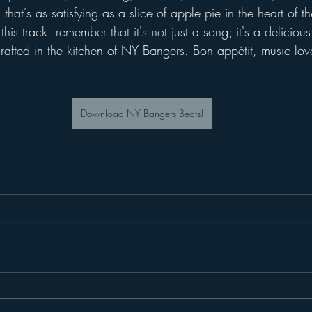
that's as satisfying as a slice of apple pie in the heart of 
 this track, remember that it's not just a song; it's a deliciou
rafted in the kitchen of NY Bangers. Bon appétit, music lov
Download NY Bangers Beats!