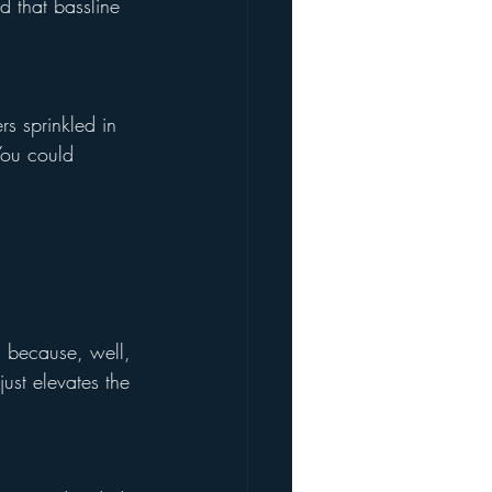
 that bassline 
s sprinkled in 
You could 
, because, well, 
just elevates the 