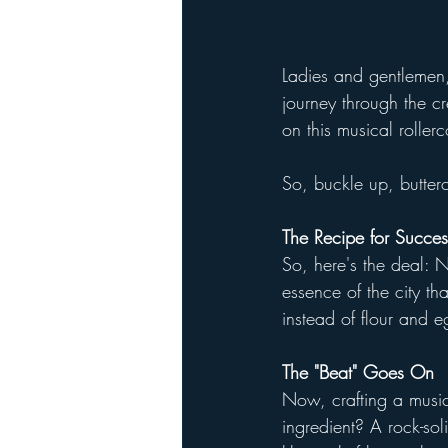
Ladies and gentlemen
journey through the cr
on this musical roller
So, buckle up, butter
The Recipe for Succes
So, here's the deal: 
essence of the city t
instead of flour and 
The "Beat" Goes On
Now, crafting a musica
ingredient? A rock-sol