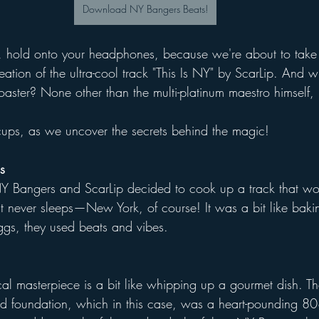
Download NY Bangers Beats!
, hold onto your headphones, because we're about to take
eation of the ultra-cool track "This Is NY" by ScarLip. And 
coaster? None other than the multi-platinum maestro himself
cups, as we uncover the secrets behind the magic!
s
NY Bangers and ScarLip decided to cook up a track that wo
hat never sleeps—New York, of course! It was a bit like baki
eggs, they used beats and vibes.
l masterpiece is a bit like whipping up a gourmet dish. The 
id foundation, which in this case, was a heart-pounding 808