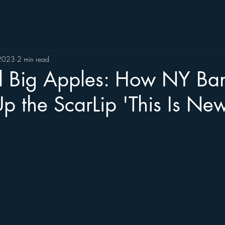
 2023
2 min read
d Big Apples: How NY Ba
 the ScarLip 'This Is New