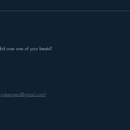
did over one of your beats? 
 
nybangers@gmail.com!