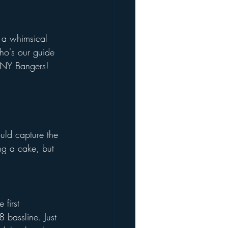
 a whimsical 
who's our guide 
, NY Bangers! 
uld capture the 
ng a cake, but 
first 
 bassline. Just 