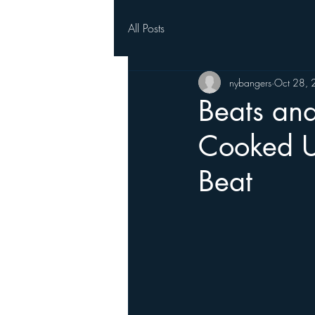
All Posts
nybangers
Oct 28,
Beats an
Cooked Up
Beat