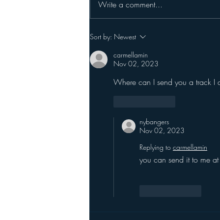
Write a comment...
Sort by:
Newest
carmellamin
Nov 02, 2023
Where can I send you a track I 
Like
Reply
nybangers
Nov 02, 2023
Replying to
carmellamin
you can send it to me at
Like
Reply