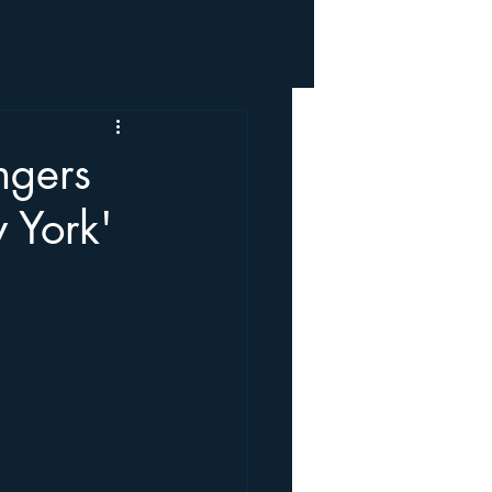
ngers
 York'