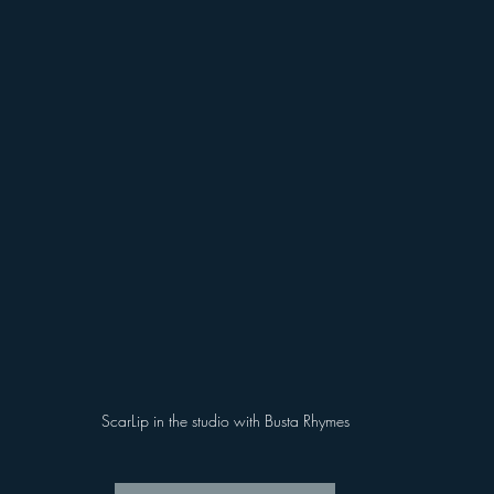
ScarLip in the studio with Busta Rhymes