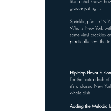
like a chef knows how
groove just right.
Sprinkling Some "N.Y
What's New York witho
some vinyl crackles an
practically hear the t
Hip-Hop Flavor Fusion
For that extra dash o
it's a classic New York
whole dish.
Adding the Melodic I