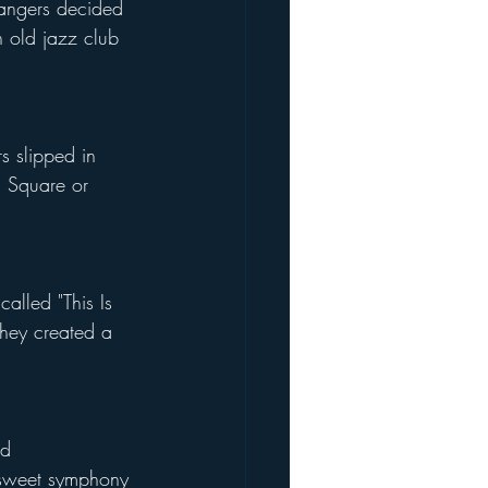
angers decided 
n old jazz club 
s slipped in 
s Square or 
called "This Is 
 they created a 
ed 
a sweet symphony 