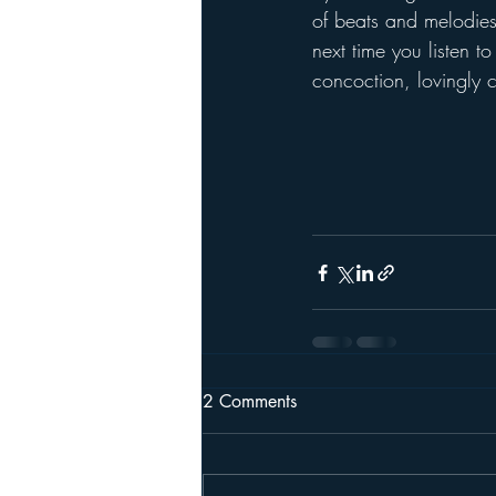
of beats and melodies 
next time you listen to
concoction, lovingly c
2 Comments