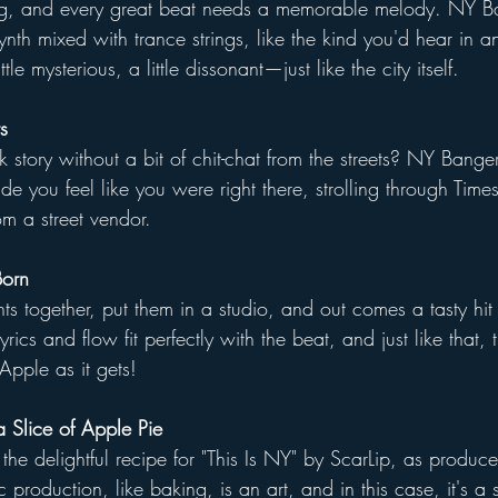
ng, and every great beat needs a memorable melody. NY B
ynth mixed with trance strings, like the kind you'd hear in a
le mysterious, a little dissonant—just like the city itself.
s
story without a bit of chit-chat from the streets? NY Banger
de you feel like you were right there, strolling through Time
m a street vendor.
Born
nts together, put them in a studio, and out comes a tasty hit 
rics and flow fit perfectly with the beat, and just like that,
Apple as it gets!
 Slice of Apple Pie
 the delightful recipe for "This Is NY" by ScarLip, as produc
production, like baking, is an art, and in this case, it's 