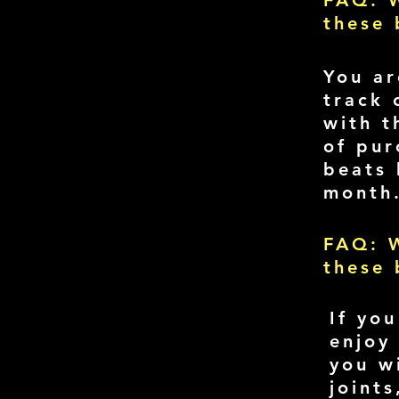
FAQ: W
these 
You ar
track 
with t
of pur
beats 
month
FAQ: W
these 
If yo
enjoy
you w
joint