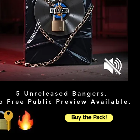
5 Unreleased Bangers.
o Free Public Preview Available.
Buy the Pack!