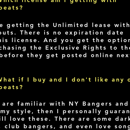
hich license am I getting with
beats?
e getting the Unlimited lease wit
outs. There is no expiration date
his license. And you get the optio
chasing the Exclusive Rights to th
before they get posted online nex
.
hat if I buy and I don't like any 
beats?
u are familiar with NY Bangers and
 my style, then I personally guara
ill love these. There are some dar
s, club bangers, and even love son