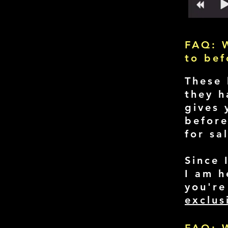
FAQ: W
to be
These 
they h
gives 
before
for sa
Since 
I am h
you're
exclus