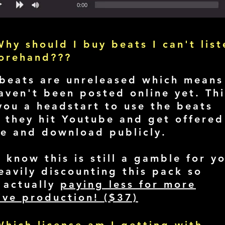
hy should I buy beats I can't list
forehand???
beats are unreleased which means
aven't been posted online yet. Thi
you a headstart to use the beats
 they hit Youtube and get offered
le and download publicly.
I know this is still a gamble for y
eavily discounting this pack so
 actually
paying less for more
ive production! ($37)