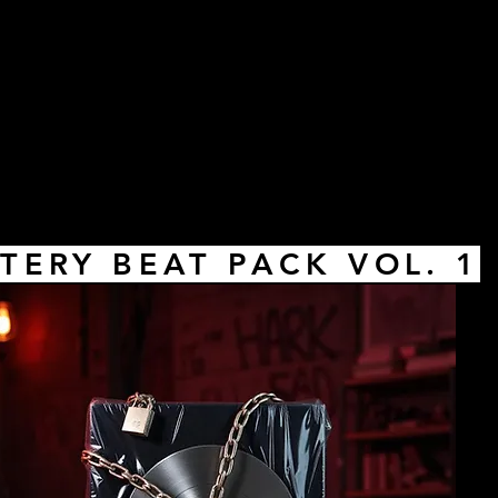
TERY BEAT PACK VOL. 1