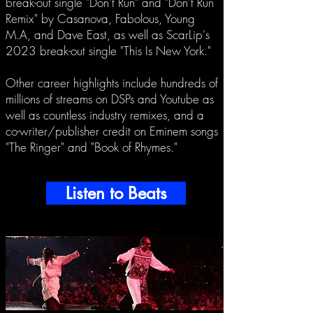
break-out single "Don't Run" and "Don't Run
Remix" by Casanova, Fabolous, Young
M.A, and Dave East, as well as ScarLip's
2023 break-out single "This Is New York."
Other career highlights include hundreds of
millions of streams on DSPs and Youtube as
well as countless industry remixes, and a
co-writer/publisher credit on Eminem songs
"The Ringer" and "Book of Rhymes."
Listen to Beats