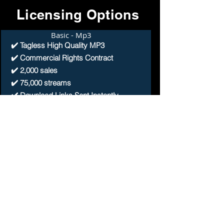
Licensing Options
Basic - Mp3
✔️ Tagless High Quality MP3
✔️ Commercial Rights Contract
✔️ 2,000 sales
✔️ 75,000 streams
✔️ Download Links Sent Instantly
Buy 1 Get 4 Free
Premium - WAV
✔️ Tagless High Quality WAV
✔️ Commercial Rights Contract
✔️ 4,000 sales