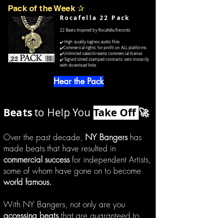
Pack of the Week
✰
Rocafella 22 Pack
22 Beats Inspired by Rocafella Records
✔️ High quality tagless audio files
✔️Commerical rights for profit on ALL platforms
✔️Unlimited sales/streams commercial license
✔️ Signed timed stamped contracts sent instantly
with download links
Hear the Pack
Beats
to Help You
Take Off
🚀
Over the past decade,
NY Bangers
has
made beats that have resulted in
commercial success
for independent Artists,
some of whom have gone on to become
world famous.
With NY Bangers, not only are you
accessing beats
that are guaranteed to