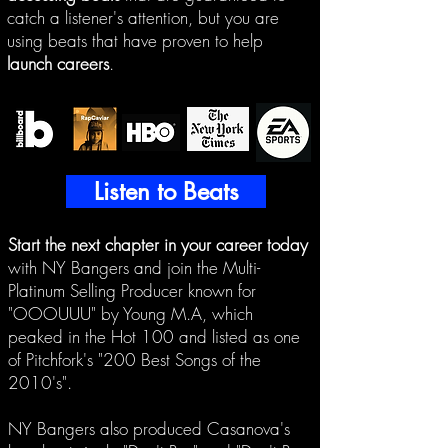
catch a listener's attention, but you are
using beats that have proven to help
launch careers
.
Listen to Beats
Start the next chapter in your career today
with NY Bangers and join the Mu
lti-
Platinum Selling Producer known for
"OOOUUU" by Young M.A, which
peaked in the Hot 100 and listed as one
of Pitchfork's "200 Best Songs of the
2010's".
NY Bangers also produced Casanova's