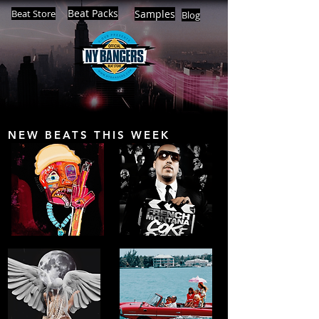
Beat Packs
Beat Store
Samples
Blog
NEW BEATS THIS WEEK