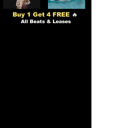
🔥
Buy 1 Get 4 FREE
All Beats & Leases